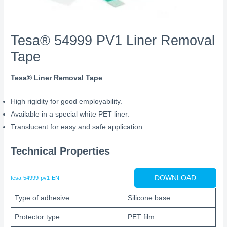
Tesa® 54999 PV1 Liner Removal
Tape
Tesa® Liner Removal Tape
High rigidity for good employability.
Available in a special white PET liner.
Translucent for easy and safe application.
Technical Properties
DOWNLOAD
tesa-54999-pv1-EN
Type of adhesive
Silicone base
Protector type
PET film