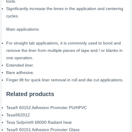
tools.
Significantly increase the times in the application and centering
cycles.
Main applications:
For straight tab applications, it is commonly used to bond and
remove the liner from multiple pieces of tape and / or blanks in
one operation.
Extended liner.
Bare adhesive.
Finger lift for quick liner removal in roll and die cut applications.
Related products
Tesa® 60152 Adhesion Promoter PU/HPVC
Tesa®62012
Tesa Sofprint® 68000 Radiant heat
Tesa® 60151 Adhesion Promoter Glass