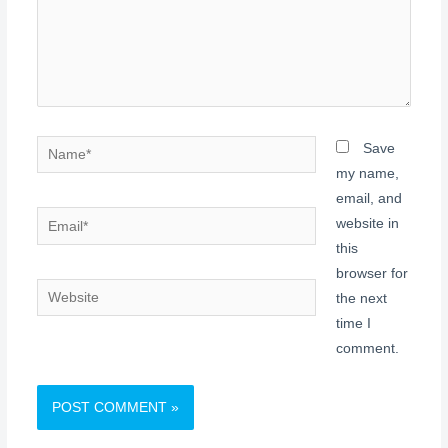
Name*
Save
my name,
email, and
Email*
website in
this
browser for
Website
the next
time I
comment.