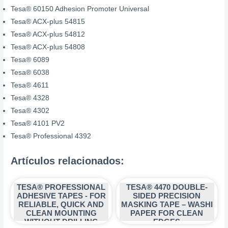
Tesa® 60150 Adhesion Promoter Universal
Tesa® ACX-plus 54815
Tesa® ACX-plus 54812
Tesa® ACX-plus 54808
Tesa® 6089
Tesa® 6038
Tesa® 4611
Tesa® 4328
Tesa® 4302
Tesa® 4101 PV2
Tesa® Professional 4392
Artículos relacionados:
TESA® PROFESSIONAL
TESA® 4470 DOUBLE-
ADHESIVE TAPES - FOR
SIDED PRECISION
RELIABLE, QUICK AND
MASKING TAPE – WASHI
CLEAN MOUNTING
PAPER FOR CLEAN
WITHOUT DRILLING
EDGES