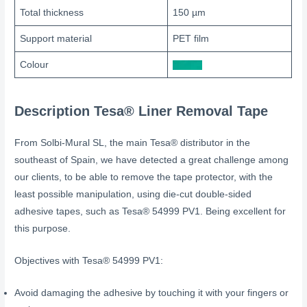
Total thickness
150 µm
Support material
PET film
Colour
Description
Tesa® Liner Removal Tape
From Solbi-Mural SL, the main Tesa® distributor in the
southeast of Spain, we have detected a great challenge among
our clients, to be able to remove the tape protector, with the
least possible manipulation, using die-cut double-sided
adhesive tapes, such as Tesa® 54999 PV1. Being excellent for
this purpose.
Objectives with Tesa® 54999 PV1:
Avoid damaging the adhesive by touching it with your fingers or