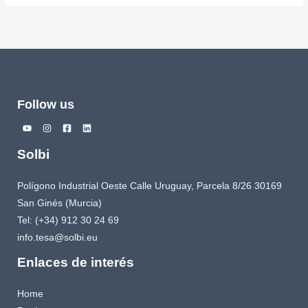
Follow us
Solbi
Polígono Industrial Oeste Calle Uruguay, Parcela 8/26 30169
San Ginés (Murcia)
Tel: (+34) 912 30 24 69
info.tesa@solbi.eu
Enlaces de interés
Home