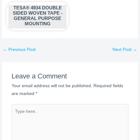
TESA® 4934 DOUBLE
SIDED WOVEN TAPE -
GENERAL PURPOSE
MOUNTING
←
Previous Post
Next Post
→
Leave a Comment
Your email address will not be published.
Required fields
are marked
*
Type
here..