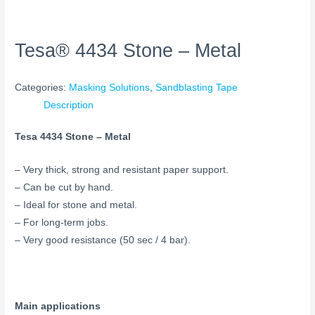
Tesa® 4434 Stone – Metal
Categories:
Masking Solutions
,
Sandblasting Tape
Description
Tesa 4434 Stone – Metal
– Very thick, strong and resistant paper support.
– Can be cut by hand.
– Ideal for stone and metal.
– For long-term jobs.
– Very good resistance (50 sec / 4 bar).
Main applications