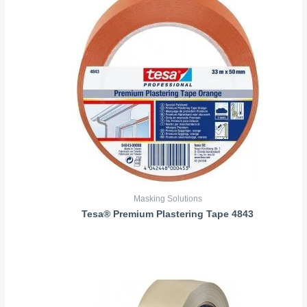
Masking Solutions
Tesa® Premium Plastering Tape 4843