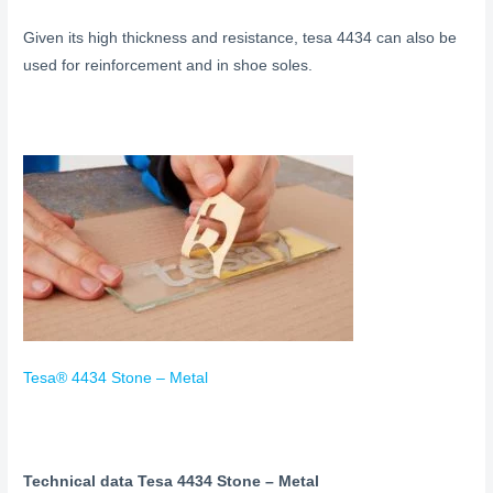
Given its high thickness and resistance, tesa 4434 can also be
used for reinforcement and in shoe soles.
Tesa® 4434 Stone – Metal
Technical data Tesa 4434 Stone – Metal