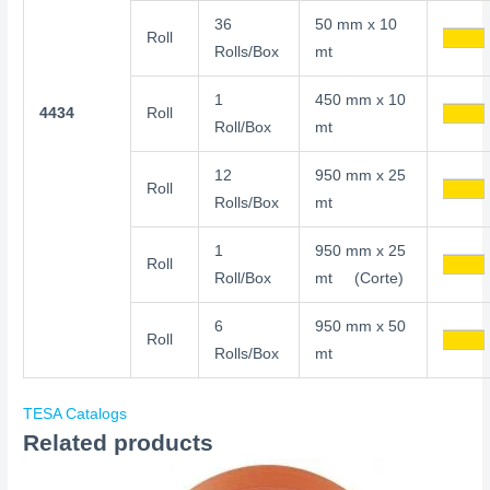
36
50 mm x 10
Roll
Rolls/Box
mt
1
450 mm x 10
4434
Roll
Roll/Box
mt
12
950 mm x 25
Roll
Rolls/Box
mt
1
950 mm x 25
Roll
Roll/Box
mt (Corte)
6
950 mm x 50
Roll
Rolls/Box
mt
TESA Catalogs
Related products