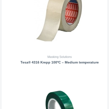
Masking Solutions
Tesa® 4316 Krepp 100ºC – Medium temperature