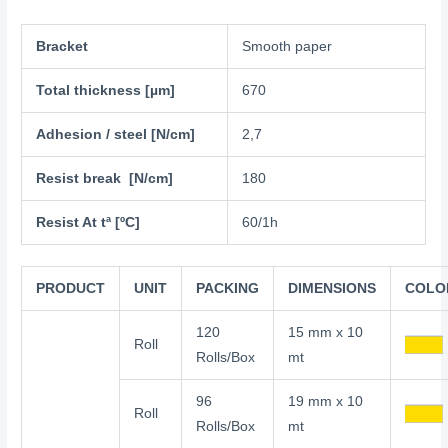
Bracket
Smooth paper
Total thickness [µm]
670
Adhesion / steel [N/cm]
2,7
Resist break [N/cm]
180
Resist At tª [ºC]
60/1h
PRODUCT
UNIT
PACKING
DIMENSIONS
COLO
120
15 mm x 10
Roll
Rolls/Box
mt
96
19 mm x 10
Roll
Rolls/Box
mt