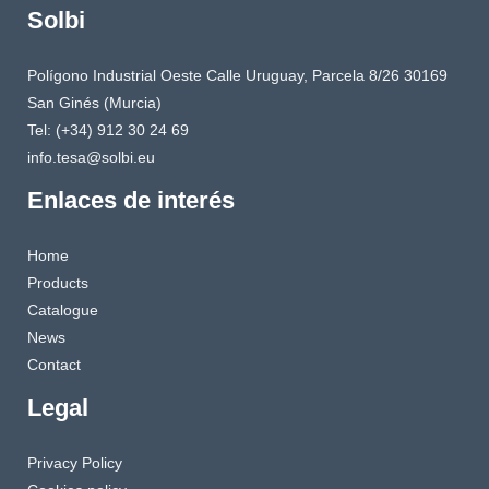
Solbi
Polígono Industrial Oeste Calle Uruguay, Parcela 8/26 30169
San Ginés (Murcia)
Tel: (+34) 912 30 24 69
info.tesa@solbi.eu
Enlaces de interés
Home
Products
Catalogue
News
Contact
Legal
Privacy Policy