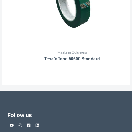
Masking Solutions
Tesa® Tape 50600 Standard
Follow us