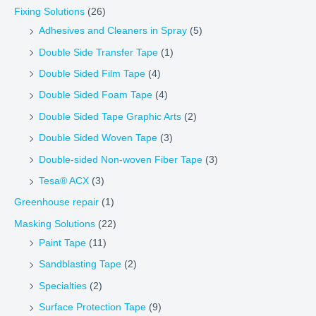
Fixing Solutions
(26)
Adhesives and Cleaners in Spray
(5)
Double Side Transfer Tape
(1)
Double Sided Film Tape
(4)
Double Sided Foam Tape
(4)
Double Sided Tape Graphic Arts
(2)
Double Sided Woven Tape
(3)
Double-sided Non-woven Fiber Tape
(3)
Tesa® ACX
(3)
Greenhouse repair
(1)
Masking Solutions
(22)
Paint Tape
(11)
Sandblasting Tape
(2)
Specialties
(2)
Surface Protection Tape
(9)