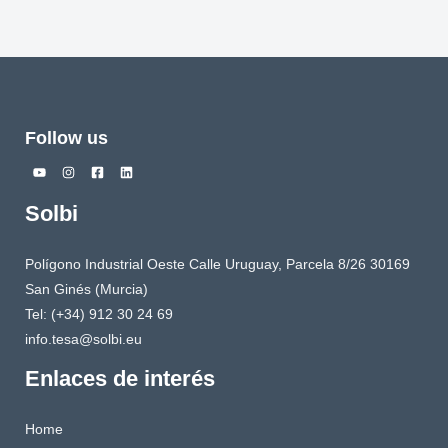
Follow us
Solbi
Polígono Industrial Oeste Calle Uruguay, Parcela 8/26 30169
San Ginés (Murcia)
Tel: (+34) 912 30 24 69
info.tesa@solbi.eu
Enlaces de interés
Home