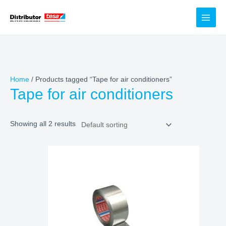
Skip
to
content
Home
/ Products tagged “Tape for air conditioners”
Tape for air conditioners
Showing all 2 results