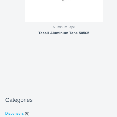
Aluminum Tape
Tesa® Aluminum Tape 50565
Categories
Dispensers
(6)