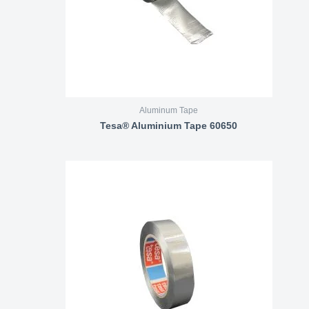
Aluminum Tape
Tesa® Aluminium Tape 60650