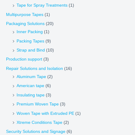
Tape for Spray Treatments
(1)
Multipurpose Tapes
(1)
Packaging Solutions
(20)
Inner Packing
(1)
Packing Tapes
(9)
Strap and Bind
(10)
Production support
(3)
Repair Solutions and Isolation
(16)
Aluminum Tape
(2)
American tape
(6)
Insulating tape
(3)
Premium Woven Tape
(3)
Woven Tape with Extruded PE
(1)
Xtreme Conditions Tape
(2)
Security Solutions and Signage
(6)